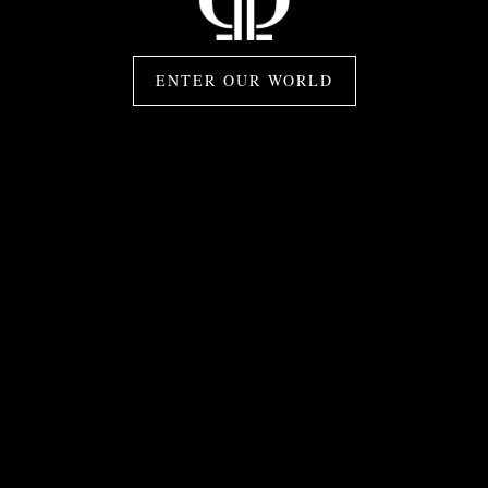
ENTER OUR WORLD